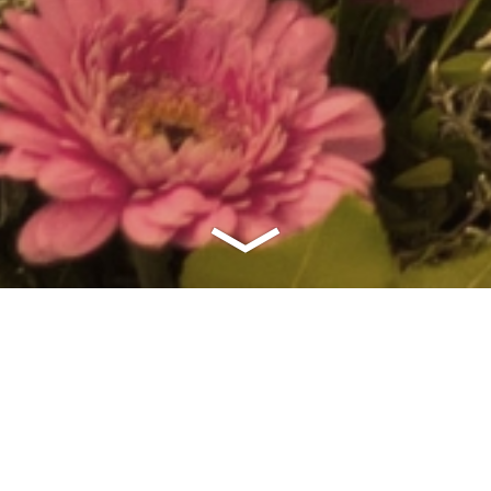
yaamava casino free bus jwjq