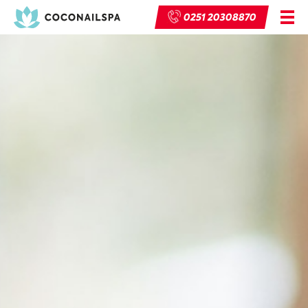
0251 20308870