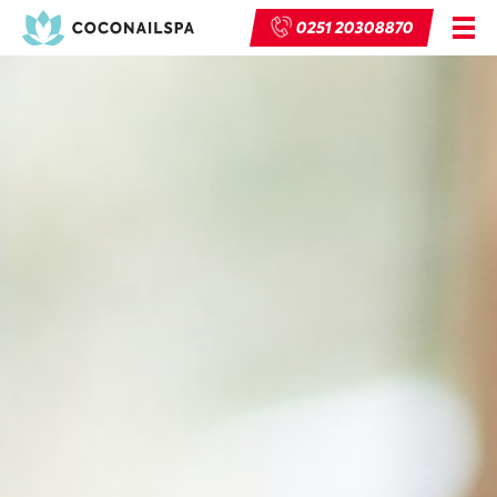
0251 20308870