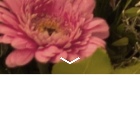
what online casino gives you free
money without deposit usa mblz