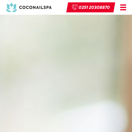
0251 20308870