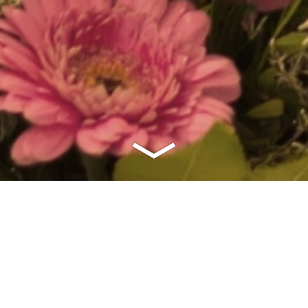
tipico games code 2024 baqr