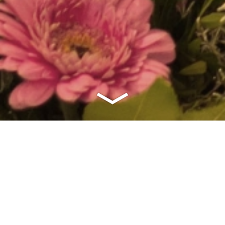
free casino win real money ubid