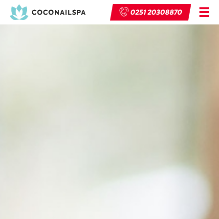
0251 20308870