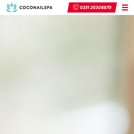
0251 20308870