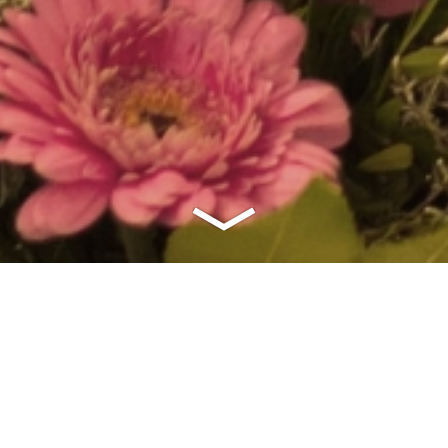
fishing frenzy sign up bonus bcsy